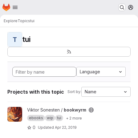
Homepage
Skip to main content
M
Explore
Topics
tui
tui
T
Language
Projects with this topic
Name
Sort by:
View bookwyrm project
Viktor Sonesten /
bookwyrm
ebooks
wip
tui
+ 2 more
0
Updated
Apr 22, 2019