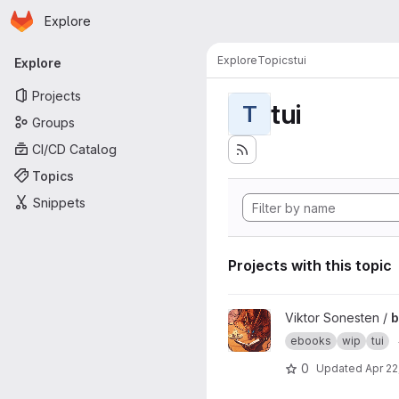
Homepage
Skip to main content
Explore
Primary navigation
Explore
Topics
tui
Explore
Projects
tui
T
Groups
CI/CD Catalog
Topics
Snippets
Projects with this topic
View bookwyrm project
Viktor Sonesten /
ebooks
wip
tui
0
Updated
Apr 22