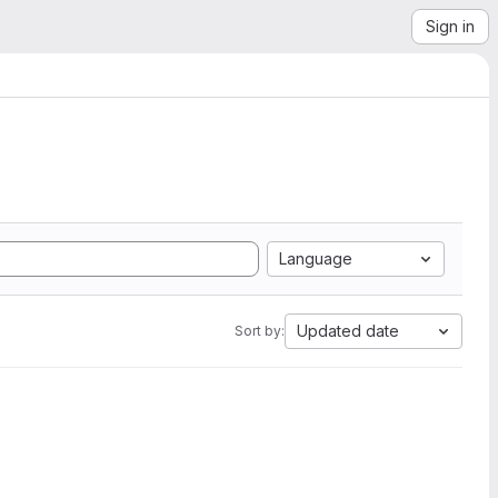
Sign in
Language
Updated date
Sort by: