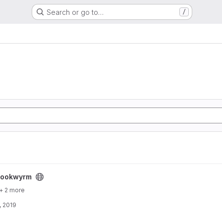
Search or go to…
/
bookwyrm
+ 2 more
, 2019