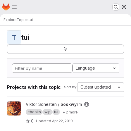
Homepage
Skip to main content
M
Explore
Topics
tui
tui
T
Language
Projects with this topic
Oldest updated
Sort by:
View bookwyrm project
Viktor Sonesten /
bookwyrm
ebooks
wip
tui
+ 2 more
0
Updated
Apr 22, 2019