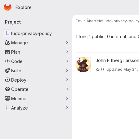
Homepage
Skip to main content
Explore
Primary navigation
Edvin Åkerfeldt
ludd-privacy-polic
Project
L
ludd-privacy-policy
1 fork: 1 public, 0 internal, and
Manage
Plan
View ludd-privacy-policy proj
John Elfberg Larsson
Code
0
Updated
May 24,
Build
Deploy
Operate
Monitor
Analyze