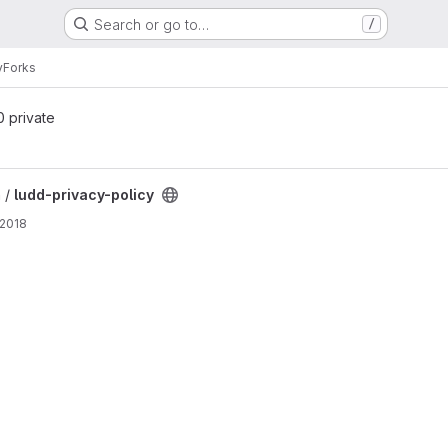
Search or go to…
/
y
Forks
 0 private
ect
 /
ludd-privacy-policy
 2018