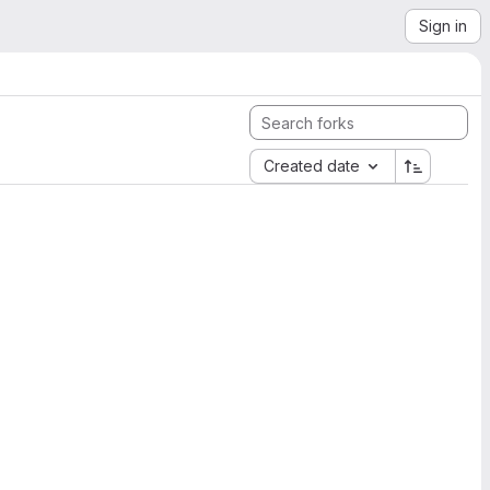
Sign in
Created date