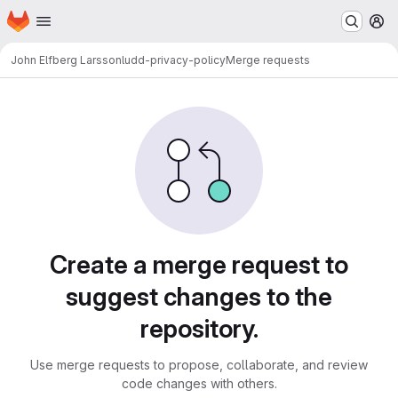
Homepage
Skip to main content
M
John Elfberg Larsson
ludd-privacy-policy
Merge requests
Merge requests · LUDD Git
Create a merge request to
suggest changes to the
repository.
Use merge requests to propose, collaborate, and review
code changes with others.