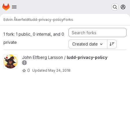
Homepage
Skip to main content
M
Edvin Åkerfeldt
ludd-privacy-policy
Forks
1 fork: 1 public, 0 internal, and 0
private
Created date
View ludd-privacy-policy project
John Elfberg Larsson /
ludd-privacy-policy
0
Updated
May 24, 2018