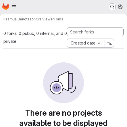
Homepage
Skip to main content
M
Rasmus Bengtsson
Crs Viewer
Forks
0 forks: 0 public, 0 internal, and 0
private
Created date
There are no projects
available to be displayed