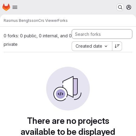
Homepage
Skip to main content
M
Rasmus Bengtsson
Crs Viewer
Forks
0 forks: 0 public, 0 internal, and 0
private
Created date
There are no projects
available to be displayed