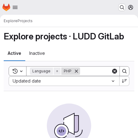
Homepage
Skip to main content
M
Explore
Projects
Explore projects · LUDD GitLab
Active
Inactive
Toggle search history
Language
=
PHP
Sort by:
Updated date