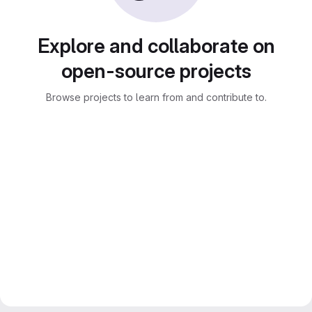
Explore and collaborate on
open-source projects
Browse projects to learn from and contribute to.