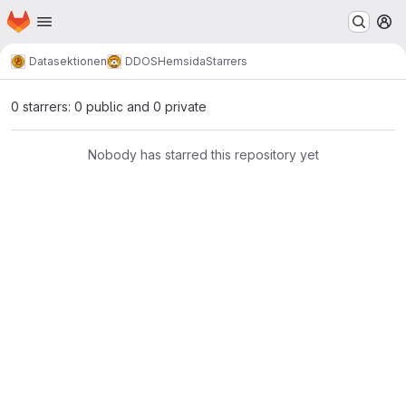
Homepage
Skip to main content
M
Datasektionen
DDOS
Hemsida
Starrers
0 starrers: 0 public and 0 private
Nobody has starred this repository yet