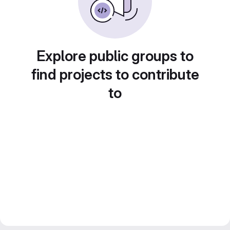
Explore public groups to
find projects to contribute
to