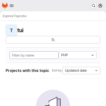
Homepage
Skip to main content
M
Explore
Topics
tui
tui
T
PHP
Projects with this topic
Updated date
Sort by: