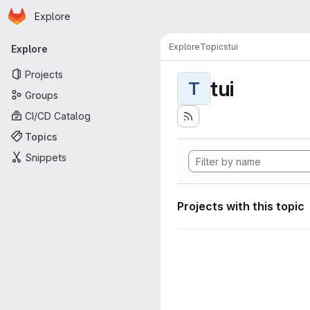
Homepage
Skip to main content
Explore
Primary navigation
Explore
Topics
tui
Explore
Projects
tui
T
Groups
CI/CD Catalog
Topics
Snippets
Projects with this topic