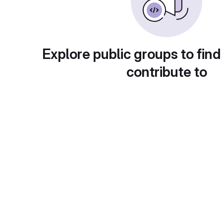
Explore public groups to find
contribute to