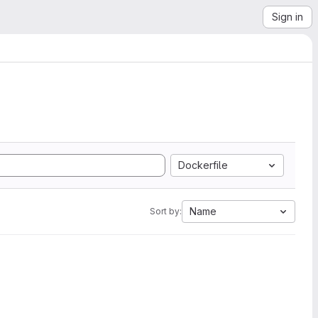
Sign in
Dockerfile
Name
Sort by: