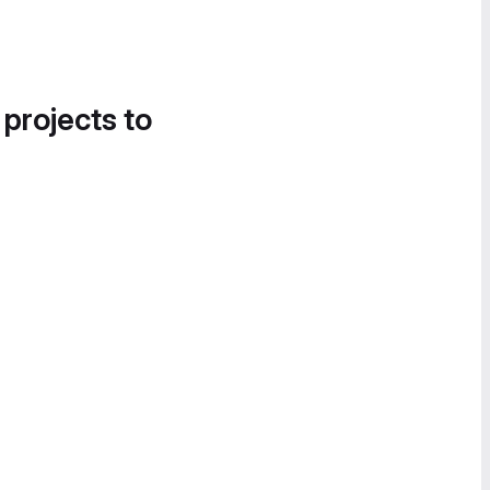
 projects to