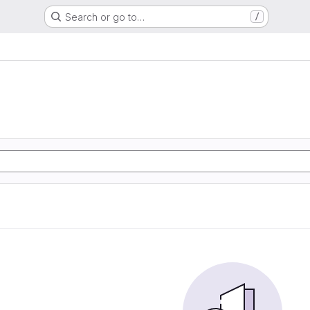
Search or go to…
/