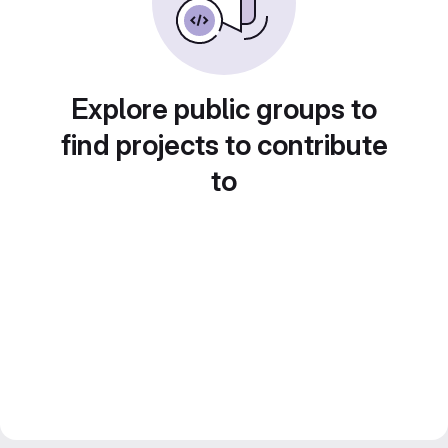
Explore public groups to
find projects to contribute
to