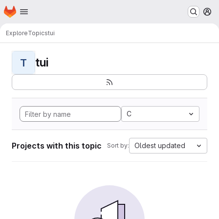
Homepage
Skip to main content
M
Explore
Topics
tui
tui
T
C
Projects with this topic
Oldest updated
Sort by: