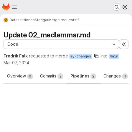
Homepage
Skip to main content
M
Datasektionen
Stadgar
Merge requests
!2
Update 02_medlemmar.md
Code
Ex
Fredrik Falk
requested to merge
into
my-changes
main
Mar 07, 2024
Overview
Commits
Pipelines
Changes
0
2
2
1