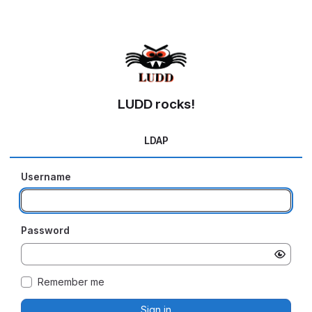
LUDD rocks!
LDAP
Username
Password
Remember me
Sign in