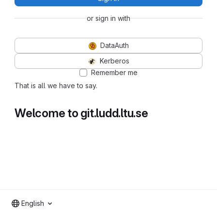
or sign in with
DataAuth
Kerberos
Remember me
That is all we have to say.
Welcome to git.ludd.ltu.se
English