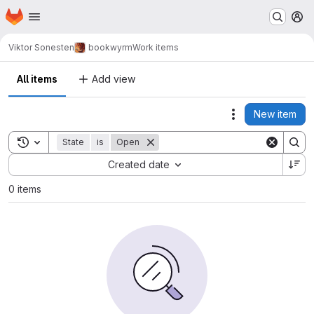
Homepage
Skip to main content
M
Viktor Sonesten
bookwyrm
Work items
All items
Add view
New item
Actions
Toggle search history
State
is
Open
Sort by:
Created date
0 items