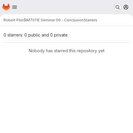
Homepage
Skip to main content
M
Robert Pilstål
M7011E Seminar 06 - Conclusion
Starrers
0 starrers: 0 public and 0 private
Nobody has starred this repository yet