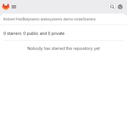
Homepage
Skip to main content
M
Robert Pilstål
dynamic websystems demo node
Starrers
0 starrers: 0 public and 0 private
Nobody has starred this repository yet