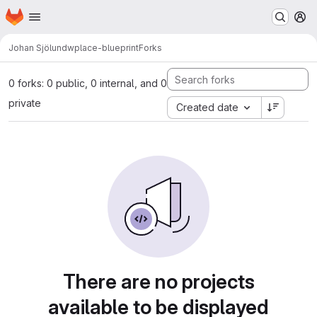
Homepage
Skip to main content
M
Johan Sjölund
wplace-blueprint
Forks
0 forks: 0 public, 0 internal, and 0
private
Created date
There are no projects
available to be displayed