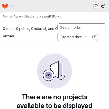
Homepage
Skip to main content
M
Pontus Asservik
buckshotHelperRS
Forks
0 forks: 0 public, 0 internal, and 0
private
Created date
There are no projects
available to be displayed