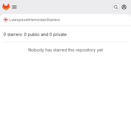
Homepage
Skip to main content
M
Lulespexet
Hemsidan
Starrers
0 starrers: 0 public and 0 private
Nobody has starred this repository yet