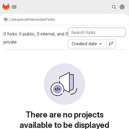
Homepage
Skip to main content
M
Lulespexet
Hemsidan
Forks
0 forks: 0 public, 0 internal, and 0
private
Created date
There are no projects
available to be displayed