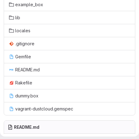
example_box
lib
locales
.gitignore
Gemfile
README.md
Rakefile
dummy.box
vagrant-dustcloud.gemspec
README.md