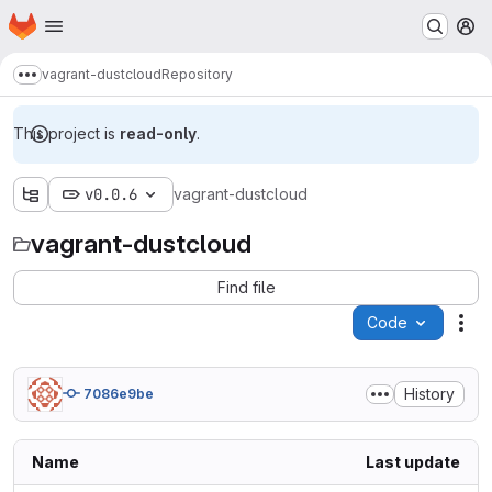
Homepage
Skip to main content
M
vagrant-dustcloud
Repository
Show more breadcrumbs
This project is
read-only
.
v0.0.6
vagrant-dustcloud
vagrant-dustcloud
Find file
Code
Act
History
7086e9be
Name
Last update