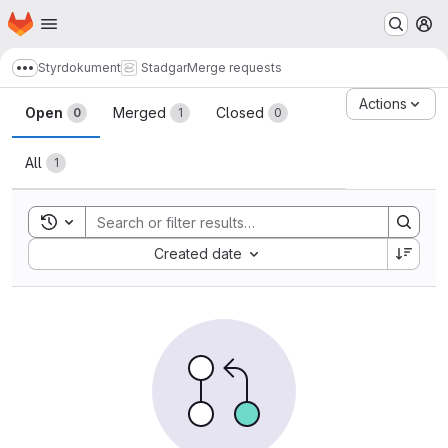
Homepage
Skip to main content
M
Styrdokument
Stadgar
Merge requests
Show more breadcrumbs
Merge requests · LUDD Git
Actions
Open
Merged
Closed
0
1
0
All
1
Toggle search history
Sort by:
Created date