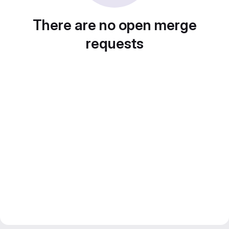
There are no open merge
requests