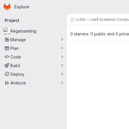
Homepage
Skip to main content
Explore
Primary navigation
LUDD - Luleå Academic Compu
Project
Regelsamling
0 starrers: 0 public and 0 priva
Manage
Plan
Code
Build
Deploy
Analyze