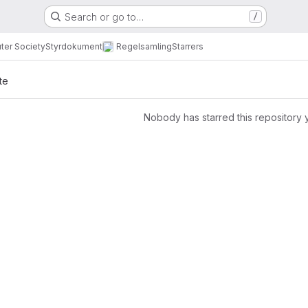
Search or go to…
/
ter Society
Styrdokument
Regelsamling
Starrers
te
Nobody has starred this repository 