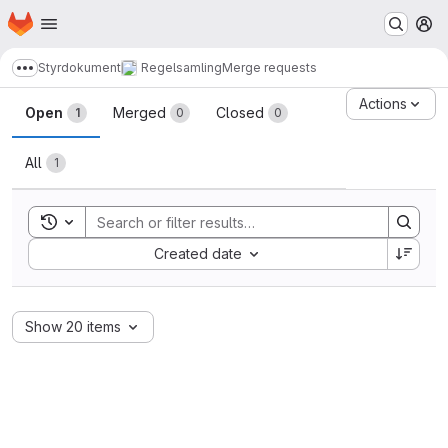
Homepage
Skip to main content
M
Styrdokument
Regelsamling
Merge requests
Show more breadcrumbs
Merge requests · LUDD Git
Actions
Open
Merged
Closed
1
0
0
All
1
Toggle search history
Sort by:
Created date
Show 20 items