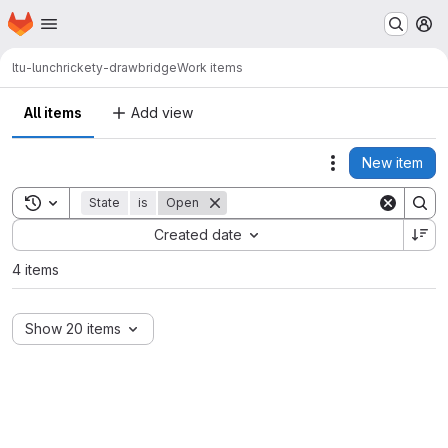
Homepage
Skip to main content
M
ltu-lunch
rickety-drawbridge
Work items
All items
Add view
New item
Actions
Toggle search history
State
is
Open
Sort by:
Created date
4 items
Show 20 items