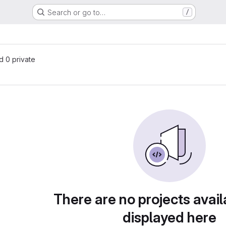
Search or go to…
/
nd 0 private
There are no projects avail
displayed here