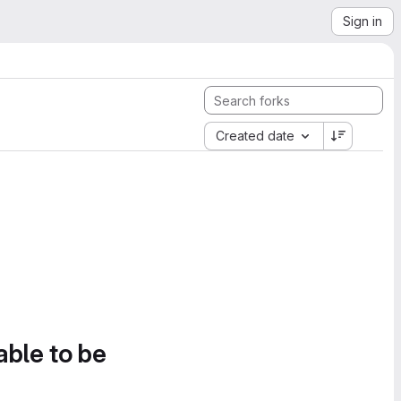
Sign in
Created date
able to be