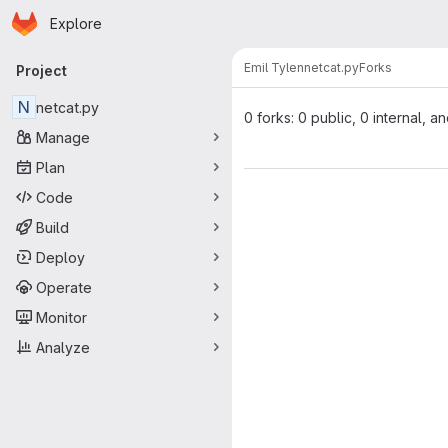
Homepage
Skip to main content
Explore
Primary navigation
Emil Tylen
netcat.py
Forks
Project
N
netcat.py
0 forks: 0 public, 0 internal, a
Manage
Plan
Code
Build
Deploy
Operate
Monitor
Analyze