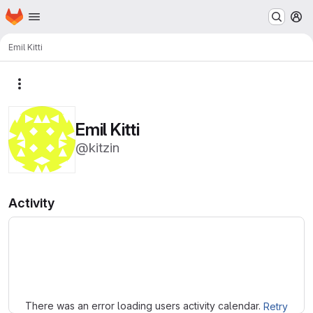
Homepage
Skip to main content
M
Emil Kitti
More actions
Emil Kitti
@kitzin
Activity
Loading
There was an error loading users activity calendar.
Retry