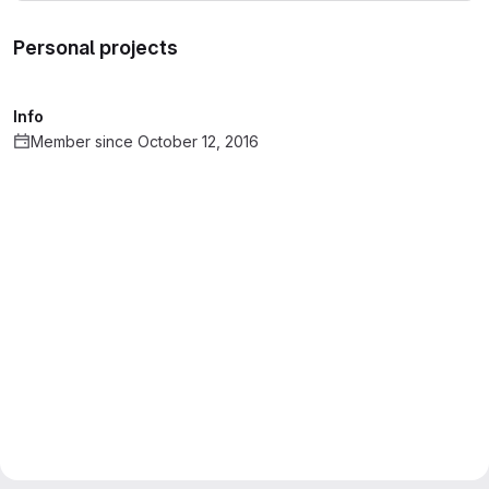
Personal projects
Info
Member since October 12, 2016