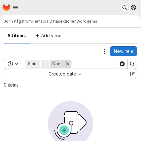
Homepage
Skip to main content
M
John Kågström
Hemsida Datasektionen
Work items
All items
Add view
New item
Actions
Toggle search history
State
is
Open
Sort by:
Created date
0 items