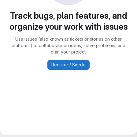
Track bugs, plan features, and
organize your work with issues
Use issues (also known as tickets or stories on other
platforms) to collaborate on ideas, solve problems, and
plan your project.
Register / Sign In