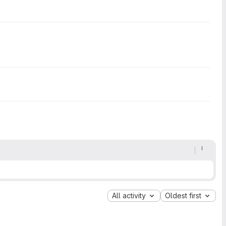
All activity
Oldest first