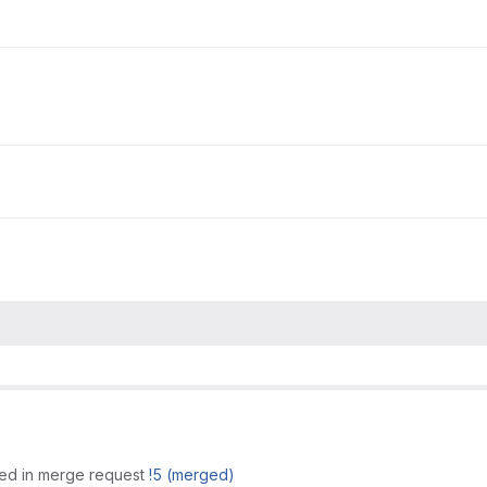
ed in merge request
!5 (merged)