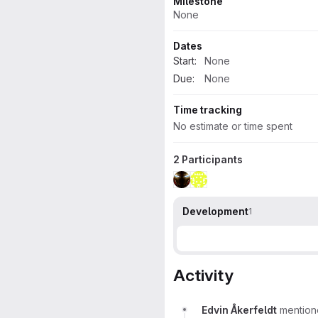
Milestone
None
Dates
Start:
None
Due:
None
Time tracking
No estimate or time spent
2 Participants
Development
1
Activity
Edvin Åkerfeldt
mention