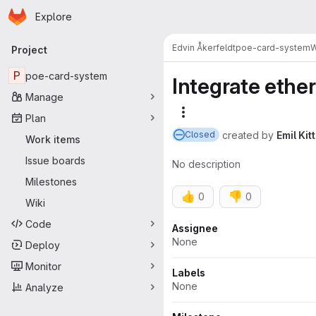
Homepage
Skip to main content
Explore
Primary navigation
Edvin Åkerfeldt
poe-card-system
W
Project
P
poe-card-system
Integrate ethe
Manage
More actions
Plan
created
by
Emil Kitt
Closed
Work items
Issue boards
No description
Milestones
👍
👎
0
0
Wiki
Code
Attributes
Assignee
None
Deploy
Monitor
Labels
None
Analyze