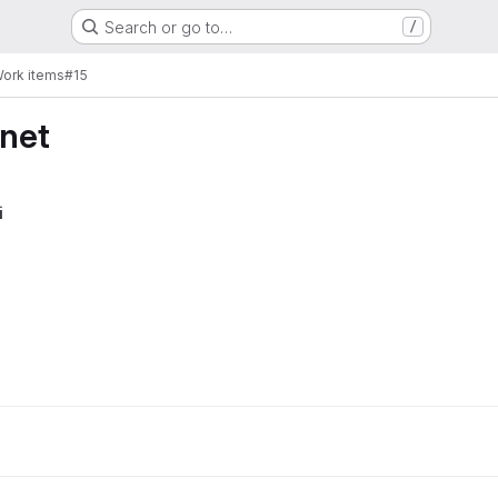
Search or go to…
/
ork items
#15
rnet
i