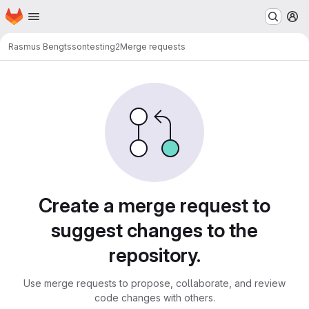
Homepage
Skip to main content
M
Rasmus Bengtsson
testing2
Merge requests
Merge requests · LUDD Git
Create a merge request to
suggest changes to the
repository.
Use merge requests to propose, collaborate, and review
code changes with others.