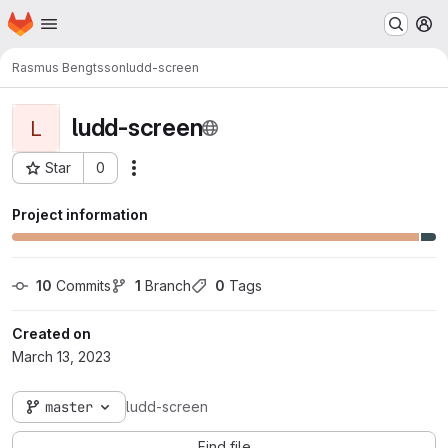
Homepage
Skip to main content
M
Rasmus Bengtsson
ludd-screen
ludd-screen
L
Star
0
Actions
Project ID: 574
Project information
10
 Commits
1
 Branch
0
 Tags
Created on
March 13, 2023
master
ludd-screen
Find file