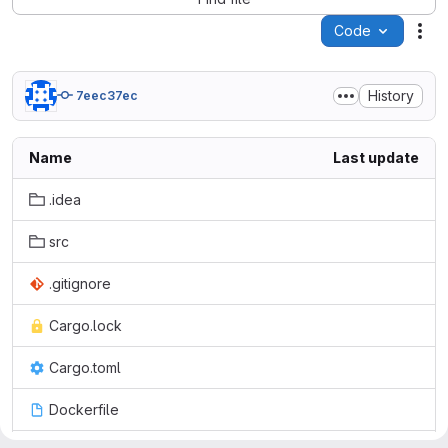
Code
Act
History
7eec37ec
Name
Last update
.idea
src
.gitignore
Cargo.lock
Cargo.toml
Dockerfile