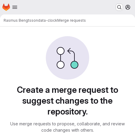
Homepage
Skip to main content
M
Rasmus Bengtsson
data-clock
Merge requests
Merge requests · LUDD Git
Create a merge request to
suggest changes to the
repository.
Use merge requests to propose, collaborate, and review
code changes with others.