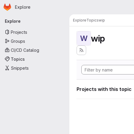
Homepage
Skip to main content
Explore
Primary navigation
Explore
Topics
wip
Explore
Projects
wip
W
Groups
CI/CD Catalog
Topics
Snippets
Projects with this topic