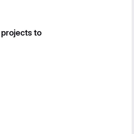
 projects to