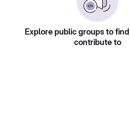
Explore public groups to find
contribute to