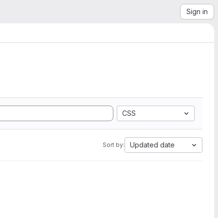
Sign in
CSS
Updated date
Sort by: