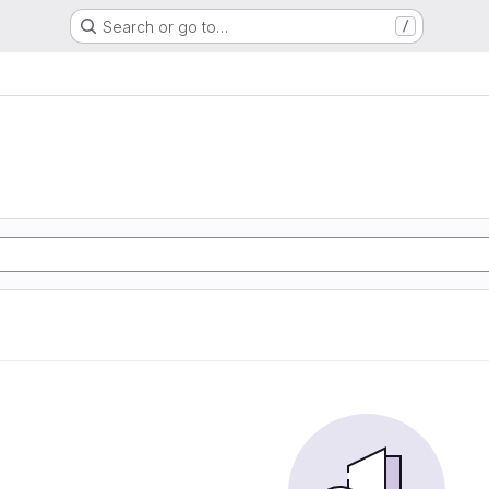
Search or go to…
/