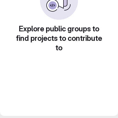
Explore public groups to
find projects to contribute
to