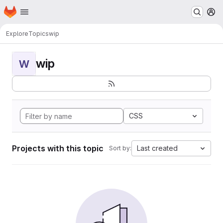
Homepage
Skip to main content
M
Explore
Topics
wip
wip
W
CSS
Projects with this topic
Last created
Sort by: