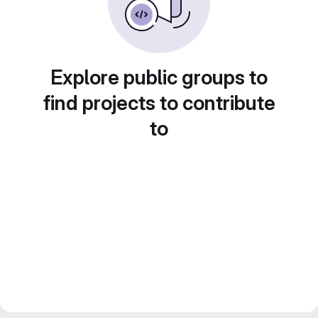
Explore public groups to
find projects to contribute
to