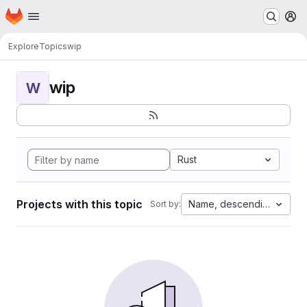
Homepage
Skip to main content
M
Explore
Topics
wip
wip
W
Rust
Projects with this topic
Name, descending
Sort by: