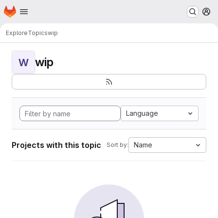
Homepage
Skip to main content
M
Explore
Topics
wip
wip
W
Language
Projects with this topic
Name
Sort by: