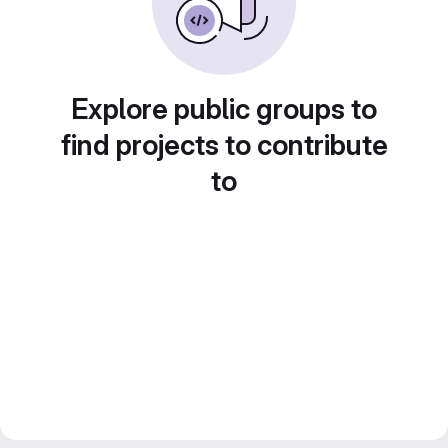
Explore public groups to
find projects to contribute
to