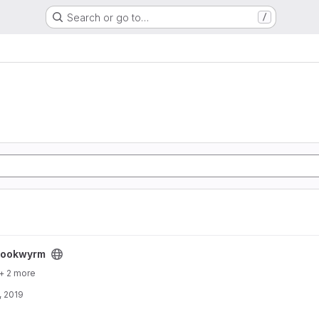
Search or go to…
/
bookwyrm
+ 2 more
, 2019