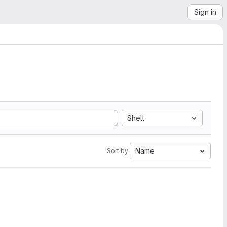
Sign in
Shell
Name
Sort by: