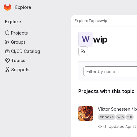
Homepage
Skip to main content
Explore
Primary navigation
Explore
Topics
wip
Explore
Projects
wip
W
Groups
CI/CD Catalog
Topics
Snippets
Projects with this topic
View bookwyrm project
Viktor Sonesten /
ebooks
wip
tui
0
Updated
Apr 22