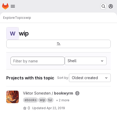
Homepage
Skip to main content
M
Explore
Topics
wip
wip
W
Shell
Projects with this topic
Oldest created
Sort by:
View bookwyrm project
Viktor Sonesten /
bookwyrm
ebooks
wip
tui
+ 2 more
0
Updated
Apr 22, 2019