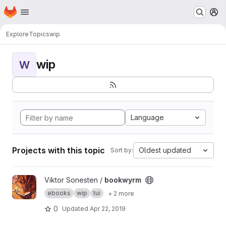
Homepage
Skip to main content
M
Explore
Topics
wip
wip
W
Language
Projects with this topic
Oldest updated
Sort by:
View bookwyrm project
Viktor Sonesten /
bookwyrm
ebooks
wip
tui
+ 2 more
0
Updated
Apr 22, 2019