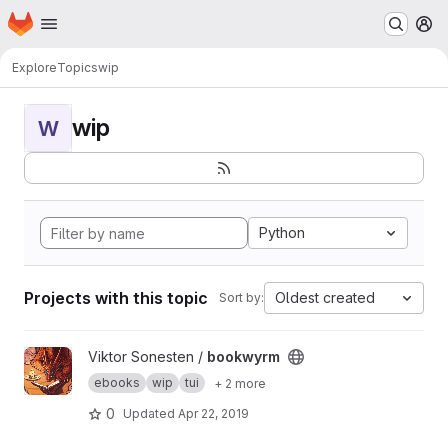
Homepage
Skip to main content
M
Explore
Topics
wip
wip
W
Python
Projects with this topic
Oldest created
Sort by:
View bookwyrm project
Viktor Sonesten /
bookwyrm
ebooks
wip
tui
+ 2 more
0
Updated
Apr 22, 2019