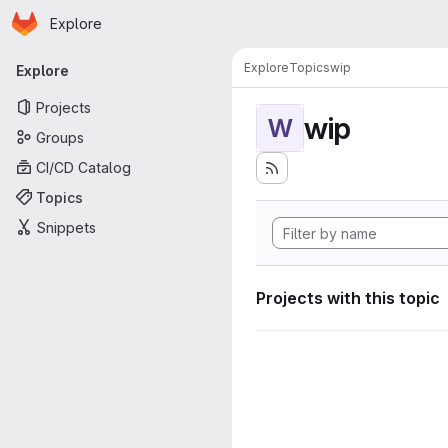
Homepage
Skip to main content
Explore
Primary navigation
Explore
Topics
wip
Explore
Projects
wip
W
Groups
CI/CD Catalog
Topics
Snippets
Projects with this topic