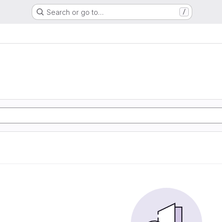
Search or go to…
/