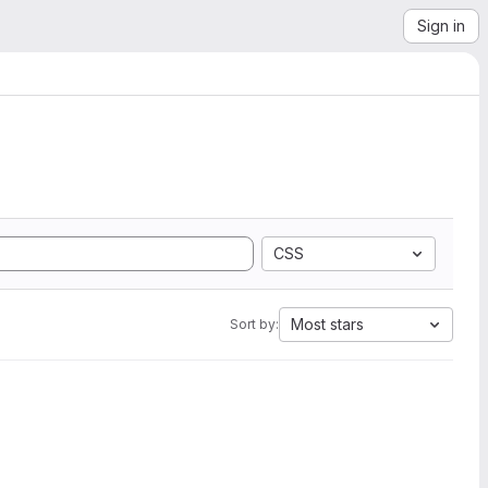
Sign in
CSS
Most stars
Sort by: