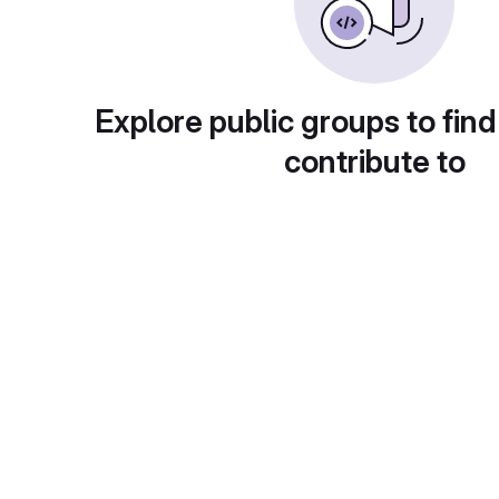
Explore public groups to find
contribute to