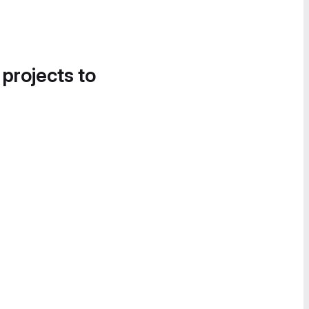
 projects to