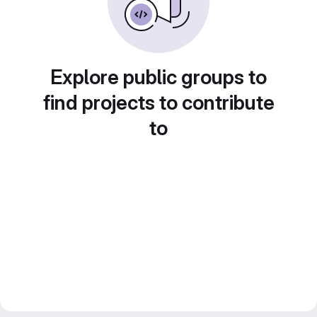
Explore public groups to
find projects to contribute
to