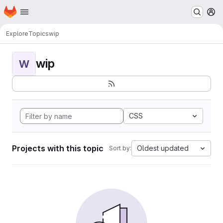
Homepage
Skip to main content
M
Explore
Topics
wip
wip
W
CSS
Projects with this topic
Oldest updated
Sort by: