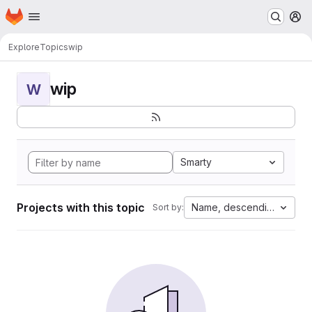
Homepage
Skip to main content
M
Explore
Topics
wip
wip
W
Smarty
Projects with this topic
Name, descending
Sort by: