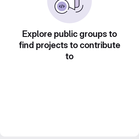
Explore public groups to
find projects to contribute
to