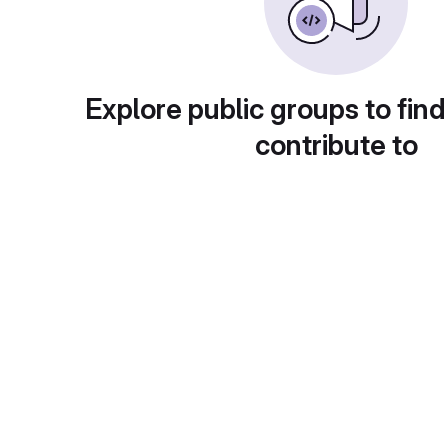
Explore public groups to find
contribute to