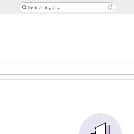
Search or go to…
/