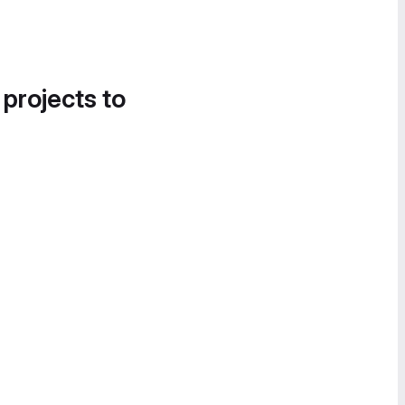
 projects to