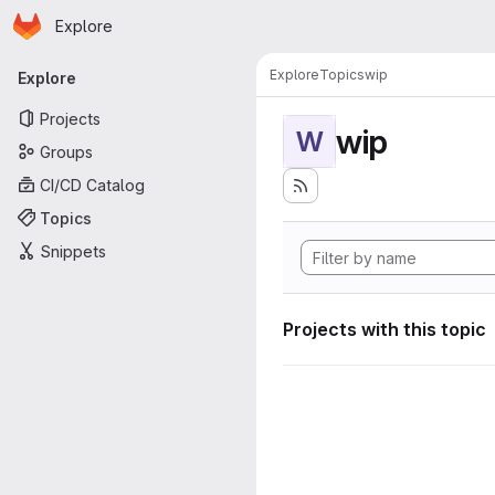
Homepage
Skip to main content
Explore
Primary navigation
Explore
Topics
wip
Explore
Projects
wip
W
Groups
CI/CD Catalog
Topics
Snippets
Projects with this topic