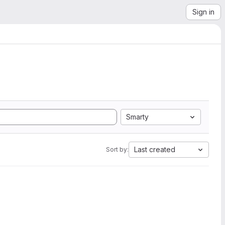
Sign in
Smarty
Last created
Sort by: