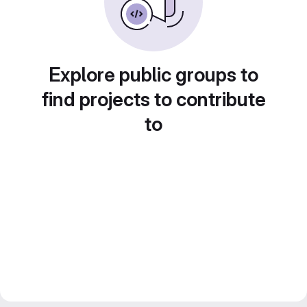
Explore public groups to
find projects to contribute
to