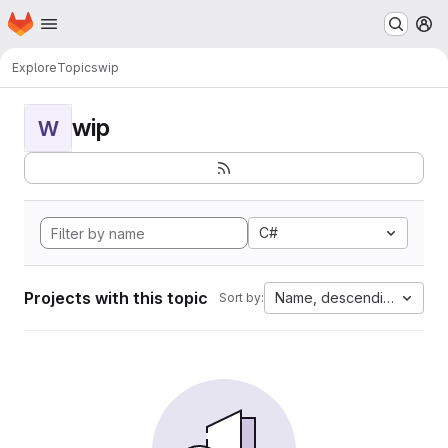
Homepage
Skip to main content
M
Explore
Topics
wip
wip
W
C#
Projects with this topic
Name, descending
Sort by: