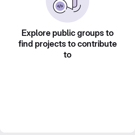
Explore public groups to
find projects to contribute
to