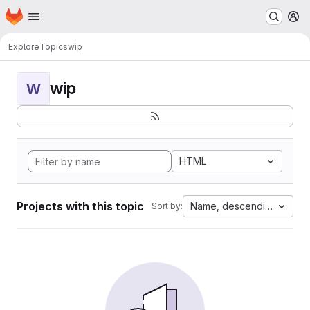
Homepage
Skip to main content
M
Explore
Topics
wip
wip
W
HTML
Projects with this topic
Name, descending
Sort by: