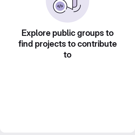
Explore public groups to
find projects to contribute
to