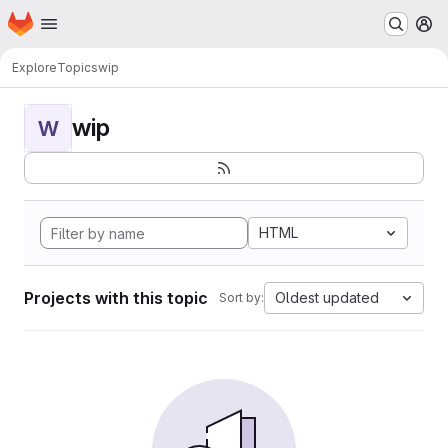
Homepage
Skip to main content
M
Explore
Topics
wip
wip
W
HTML
Projects with this topic
Oldest updated
Sort by: