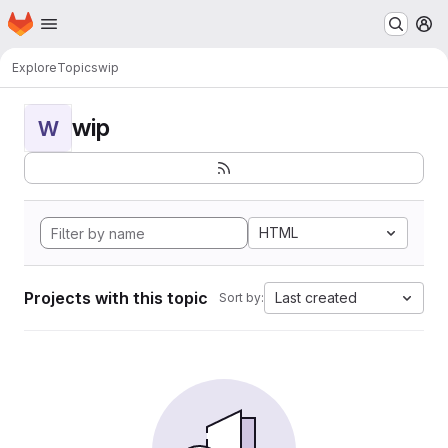
Homepage
Skip to main content
M
Explore
Topics
wip
wip
W
HTML
Projects with this topic
Last created
Sort by: