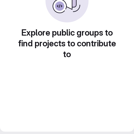
Explore public groups to
find projects to contribute
to